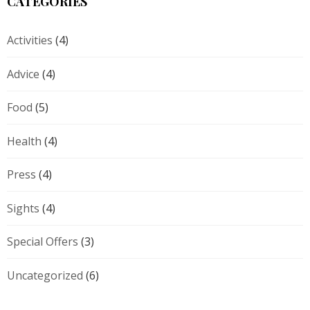
CATEGORIES
Activities
(4)
Advice
(4)
Food
(5)
Health
(4)
Press
(4)
Sights
(4)
Special Offers
(3)
Uncategorized
(6)