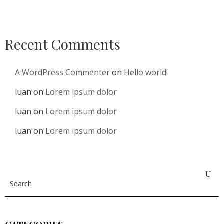
Recent Comments
A WordPress Commenter
on
Hello world!
luan
on
Lorem ipsum dolor
luan
on
Lorem ipsum dolor
luan
on
Lorem ipsum dolor