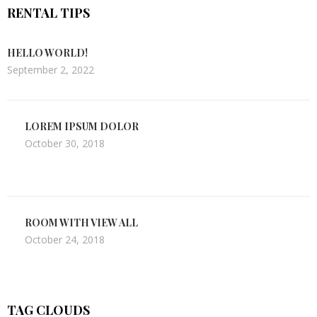
RENTAL TIPS
HELLO WORLD!
September 2, 2022
LOREM IPSUM DOLOR
October 30, 2018
ROOM WITH VIEW ALL
October 24, 2018
TAG CLOUDS