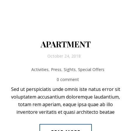
APARTMENT
October 24, 2018
Activities
,
Press
,
Sights
,
Special Offers
0 comment
Sed ut perspiciatis unde omnis iste natus error sit
voluptatem accusantium doloremque laudantium,
totam rem aperiam, eaque ipsa quae ab illo
inventore veritatis et quasi architecto beatae