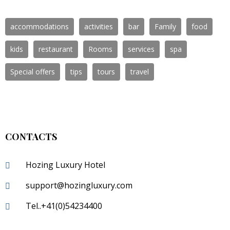
accommodations
activities
bar
Family
food
kids
restaurant
Rooms
services
spa
Special offers
tips
tours
travel
CONTACTS
Hozing Luxury Hotel
support@hozingluxury.com
Tel..+41(0)54234400