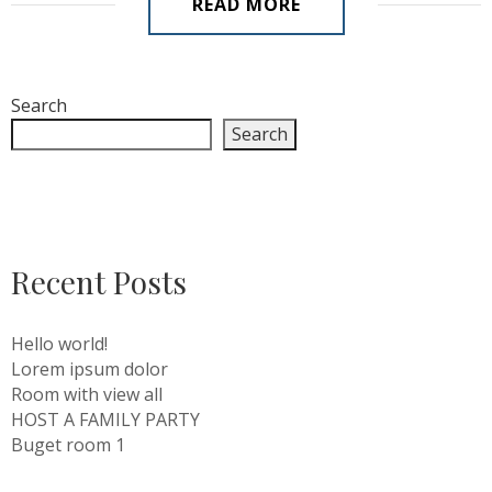
READ MORE
Search
Search
Recent Posts
Hello world!
Lorem ipsum dolor
Room with view all
HOST A FAMILY PARTY
Buget room 1