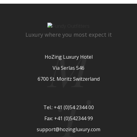
Luxury where you most expect it
M
HoZing Luxury Hotel
Via Serlas 546
6700 St. Moritz Switzerland
T
Tel.: +41 (0)54 2344 00
Fax: +41 (0)542344 99
support@hozingluxury.com