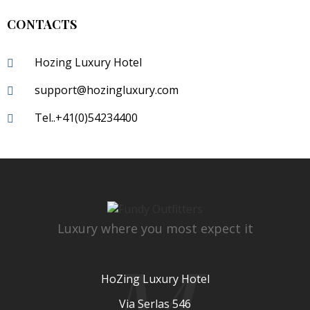
CONTACTS
Hozing Luxury Hotel
support@hozingluxury.com
Tel..+41(0)54234400
Luxury where you most expect it
M
HoZing Luxury Hotel
Via Serlas 546