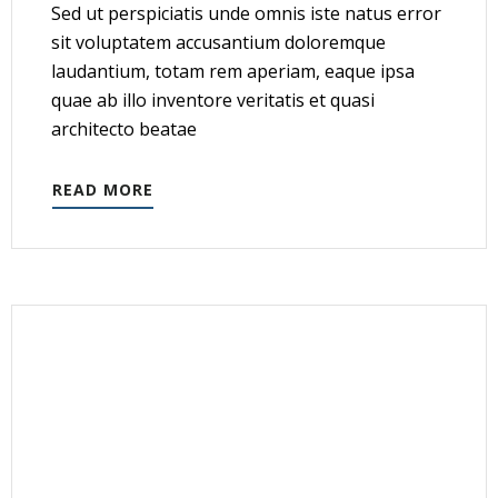
Sed ut perspiciatis unde omnis iste natus error
sit voluptatem accusantium doloremque
laudantium, totam rem aperiam, eaque ipsa
quae ab illo inventore veritatis et quasi
architecto beatae
READ MORE