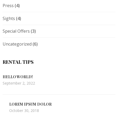
Press
(4)
Sights
(4)
Special Offers
(3)
Uncategorized
(6)
RENTAL TIPS
HELLO WORLD!
September 2, 2022
LOREM IPSUM DOLOR
October 30, 2018