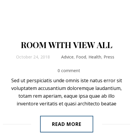
ROOM WITH VIEW ALL
October 24, 2018
Advice
,
Food
,
Health
,
Press
0 comment
Sed ut perspiciatis unde omnis iste natus error sit
voluptatem accusantium doloremque laudantium,
totam rem aperiam, eaque ipsa quae ab illo
inventore veritatis et quasi architecto beatae
READ MORE