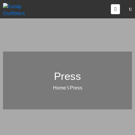
CCOMMODATIONS
VENTS
HINGS
O
O
ONTACT
Press
Home
Press