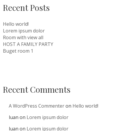
Recent Posts
Hello world!
Lorem ipsum dolor
Room with view all
HOST A FAMILY PARTY
Buget room 1
Recent Comments
A WordPress Commenter
on
Hello world!
luan
on
Lorem ipsum dolor
luan
on
Lorem ipsum dolor