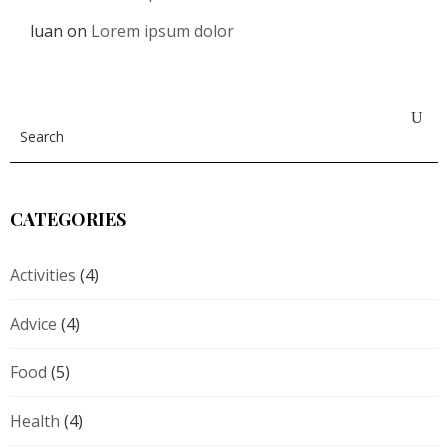
luan
on
Lorem ipsum dolor
CATEGORIES
Activities
(4)
Advice
(4)
Food
(5)
Health
(4)