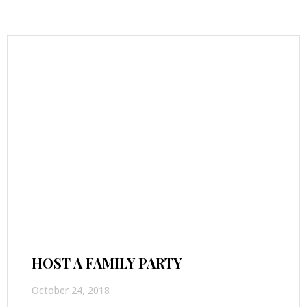
HOST A FAMILY PARTY
October 24, 2018