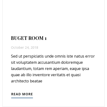
BUGET ROOM 1
October 24, 2018
Sed ut perspiciatis unde omnis iste natus error
sit voluptatem accusantium doloremque
laudantium, totam rem aperiam, eaque ipsa
quae ab illo inventore veritatis et quasi
architecto beatae
READ MORE