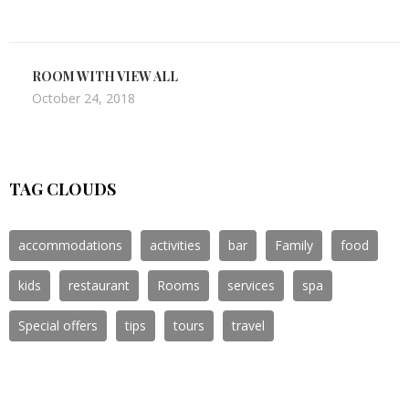
ROOM WITH VIEW ALL
October 24, 2018
TAG CLOUDS
accommodations
activities
bar
Family
food
kids
restaurant
Rooms
services
spa
Special offers
tips
tours
travel