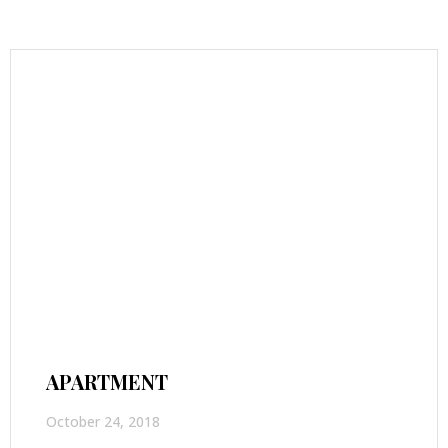
APARTMENT
October 24, 2018