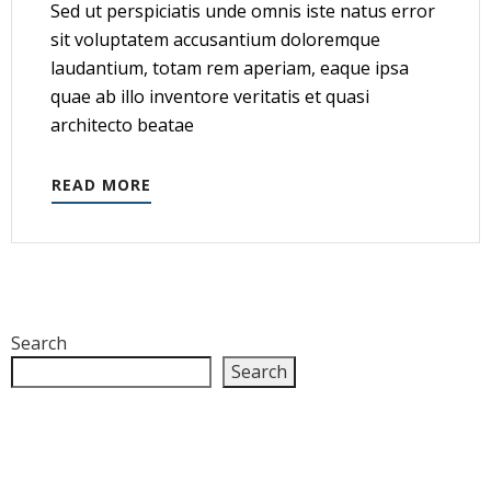
Sed ut perspiciatis unde omnis iste natus error
sit voluptatem accusantium doloremque
laudantium, totam rem aperiam, eaque ipsa
quae ab illo inventore veritatis et quasi
architecto beatae
READ MORE
Search
Search