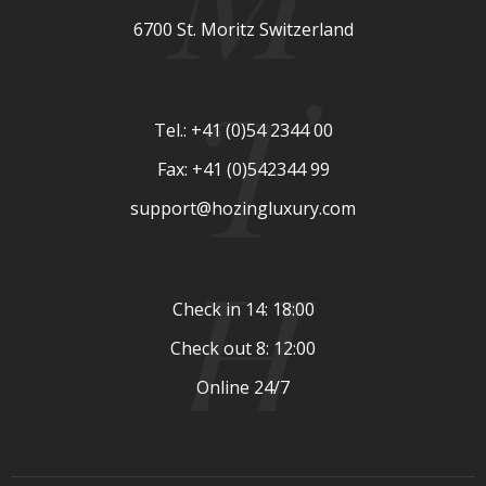
6700 St. Moritz Switzerland
T
Tel.: +41 (0)54 2344 00
Fax: +41 (0)542344 99
support@hozingluxury.com
H
Check in 14: 18:00
Check out 8: 12:00
Online 24/7