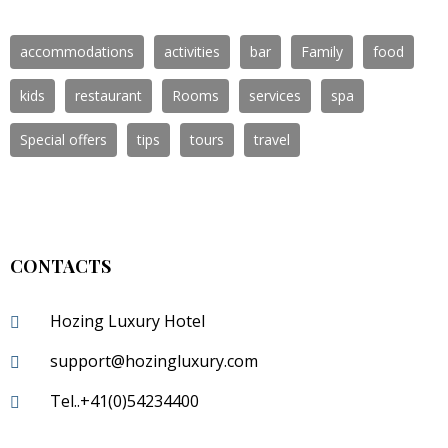
accommodations
activities
bar
Family
food
kids
restaurant
Rooms
services
spa
Special offers
tips
tours
travel
CONTACTS
Hozing Luxury Hotel
support@hozingluxury.com
Tel..+41(0)54234400