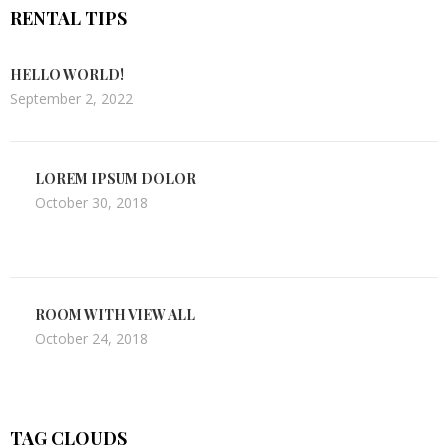
RENTAL TIPS
HELLO WORLD!
September 2, 2022
LOREM IPSUM DOLOR
October 30, 2018
ROOM WITH VIEW ALL
October 24, 2018
TAG CLOUDS