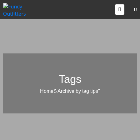
CCOMMODATIONS
VENTS
HINGS
O
O
ONTACT
Tags
Home
Archive by tag tips"