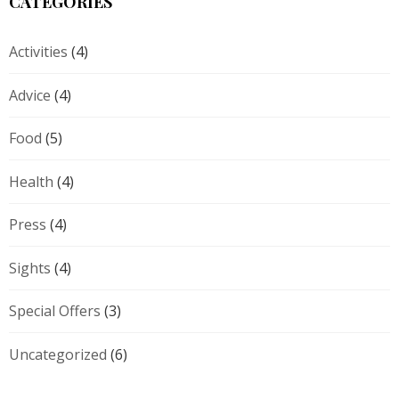
CATEGORIES
Activities
(4)
Advice
(4)
Food
(5)
Health
(4)
Press
(4)
Sights
(4)
Special Offers
(3)
Uncategorized
(6)