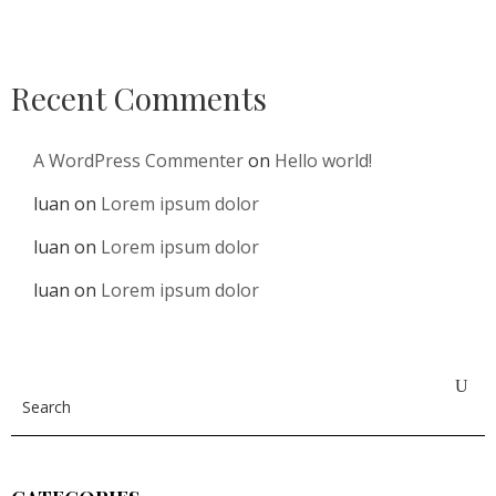
Recent Comments
A WordPress Commenter
on
Hello world!
luan
on
Lorem ipsum dolor
luan
on
Lorem ipsum dolor
luan
on
Lorem ipsum dolor