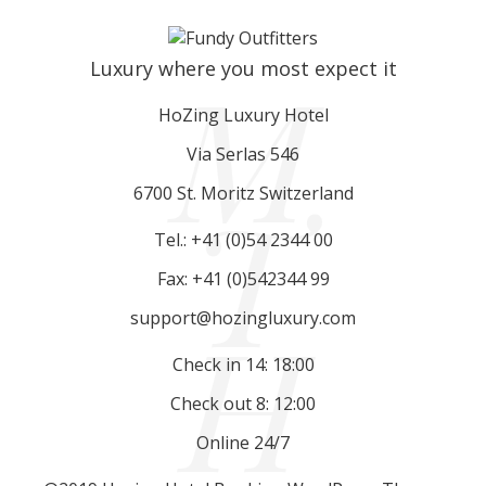
M
Luxury where you most expect it
HoZing Luxury Hotel
Via Serlas 546
T
6700 St. Moritz Switzerland
Tel.: +41 (0)54 2344 00
Fax: +41 (0)542344 99
H
support@hozingluxury.com
Check in 14: 18:00
Check out 8: 12:00
Online 24/7