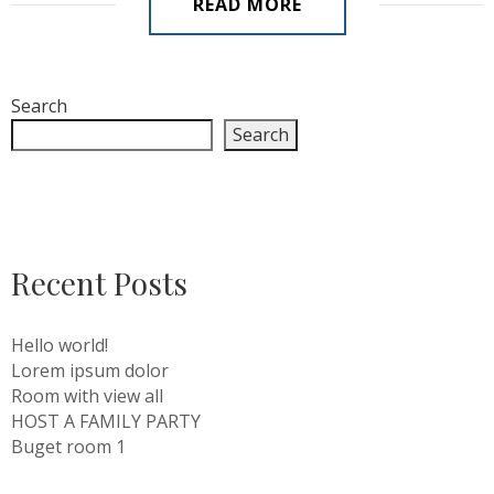
READ MORE
Search
Search
Recent Posts
Hello world!
Lorem ipsum dolor
Room with view all
HOST A FAMILY PARTY
Buget room 1