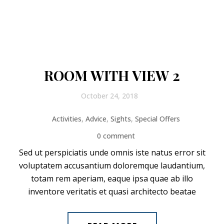
ROOM WITH VIEW 2
October 24, 2018
Activities
,
Advice
,
Sights
,
Special Offers
0 comment
Sed ut perspiciatis unde omnis iste natus error sit
voluptatem accusantium doloremque laudantium,
totam rem aperiam, eaque ipsa quae ab illo
inventore veritatis et quasi architecto beatae