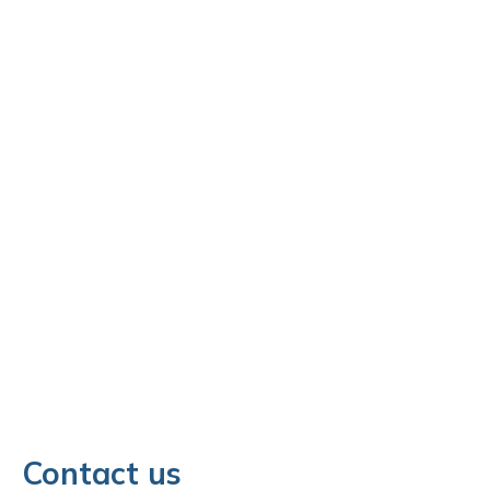
Contact us