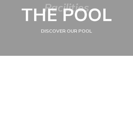
Pacilities
THE POOL
DISCOVER OUR POOL