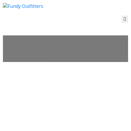
ACCOMMODATIONS
&
EVENTS
Our Service v2
THINGS
TO
DO
Home
Our Service v2
CONTACT