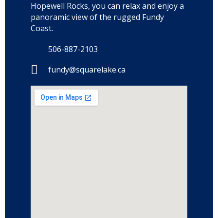
Hopewell Rocks, you can relax and enjoy a
panoramic view of the rugged Fundy
Coast.
506-887-2103
fundy@squarelake.ca