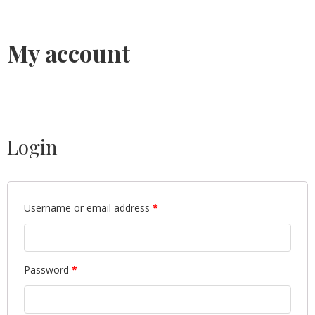
My account
Login
Username or email address
*
Password
*