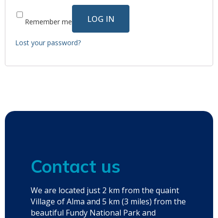
LOG IN
Remember me
Lost your password?
Contact us
We are located just 2 km from the quaint
Village of Alma and 5 km (3 miles) from the
beautiful Fundy National Park and